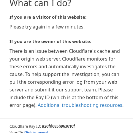
What can I do?
If you are a visitor of this website:
Please try again in a few minutes.
If you are the owner of this website:
There is an issue between Cloudflare's cache and
your origin web server. Cloudflare monitors for
these errors and automatically investigates the
cause. To help support the investigation, you can
pull the corresponding error log from your web
server and submit it our support team. Please
include the Ray ID (which is at the bottom of this
error page).
Additional troubleshooting resources
.
Cloudflare Ray ID:
a26fd685b963610f
Your IP:
Click to reveal